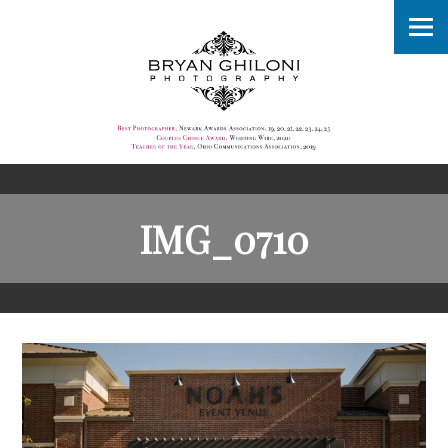
IMG_0710