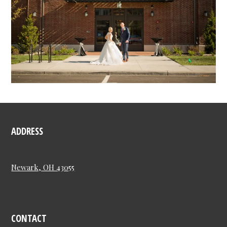
ADDRESS
Newark, OH 43055
CONTACT