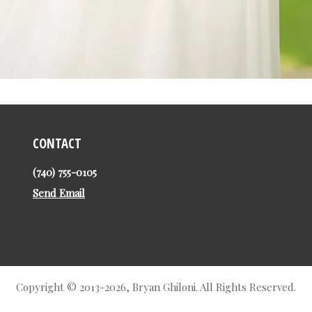
CONTACT
(740) 755-0105
Send Email
Copyright © 2013-2026, Bryan Ghiloni. All Rights Reserved.