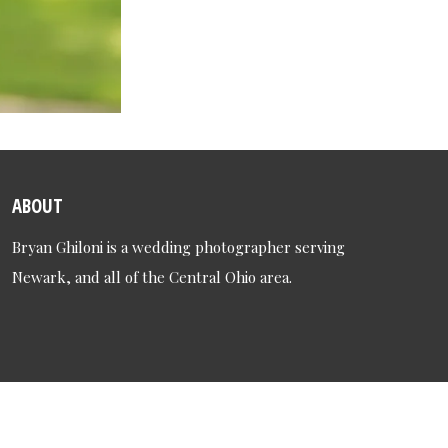
ABOUT
Bryan Ghiloni is a wedding photographer serving
Newark, and all of the Central Ohio area.