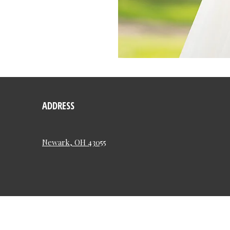
ADDRESS
Newark, OH 43055