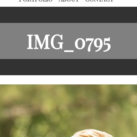
IMG_0795