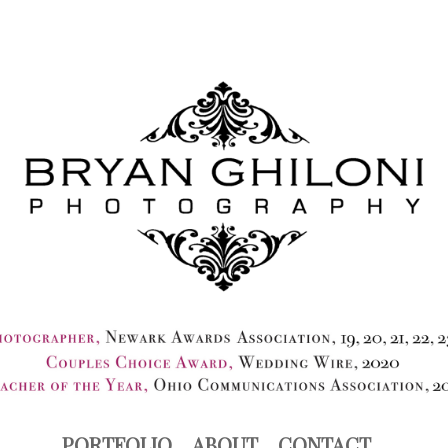
PORTFOLIO
ABOUT
CONTACT