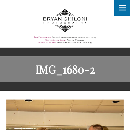
IMG_1680-2