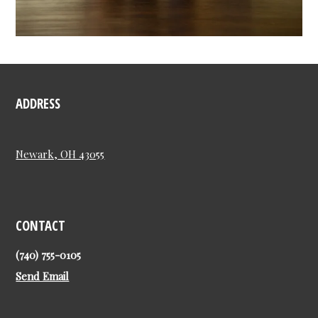
ADDRESS
Newark, OH 43055
CONTACT
(740) 755-0105
Send Email