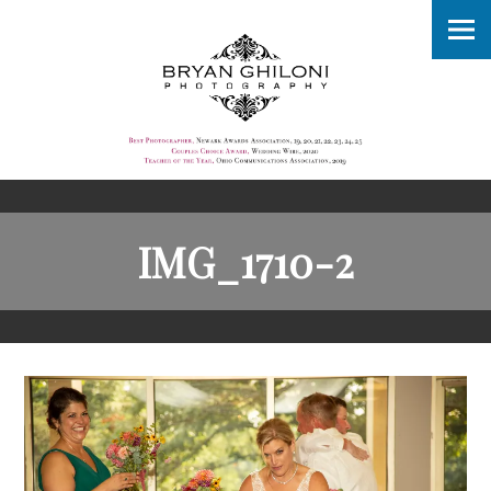
IMG_1710-2