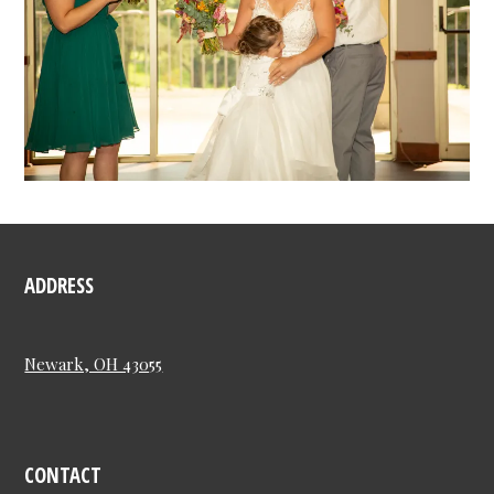
ADDRESS
Newark, OH 43055
CONTACT