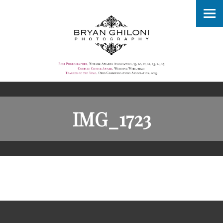
IMG_1723