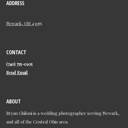
ADDRESS
Newark, OH 43055
CONTACT
(740) 755-0105
Send Email
ABOUT
Bryan Ghiloni is a wedding photographer serving Newark,
and all of the Central Ohio area.