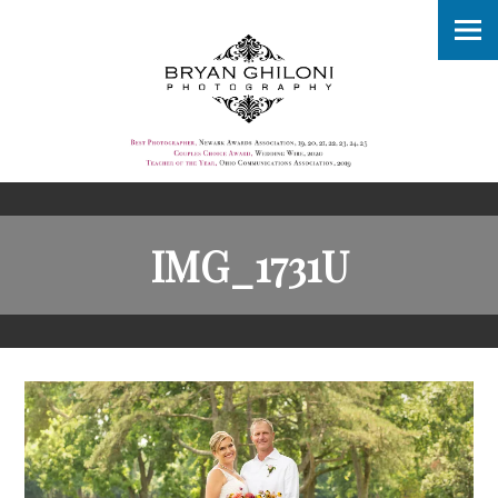
IMG_1731U