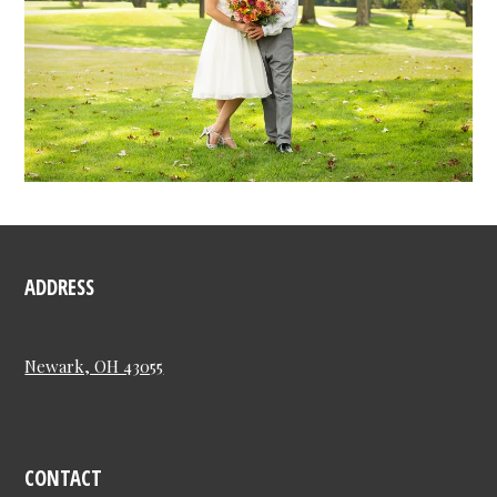
ADDRESS
Newark, OH 43055
CONTACT