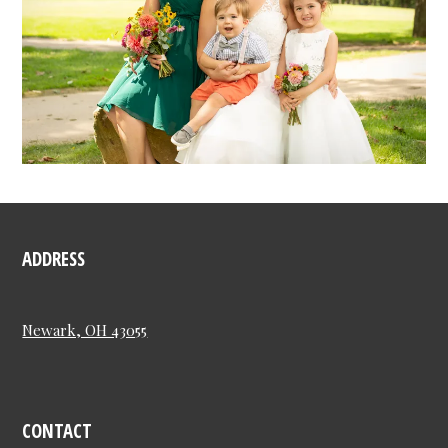
ADDRESS
Newark, OH 43055
CONTACT