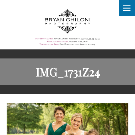
IMG_1731Z24