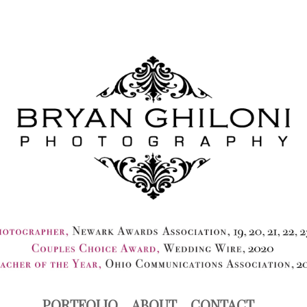
PORTFOLIO
ABOUT
CONTACT