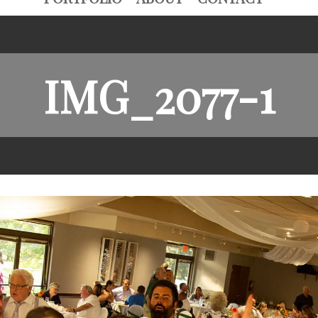
IMG_2077-1