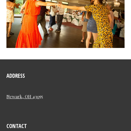
ADDRESS
Newark, OH 43055
CONTACT