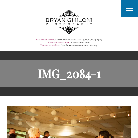
IMG_2084-1