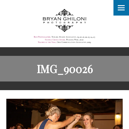
IMG_90026