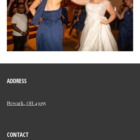
ADDRESS
Newark, OH 43055
CONTACT