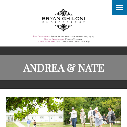
ANDREA & NATE