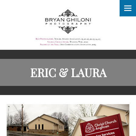
ERIC & LAURA