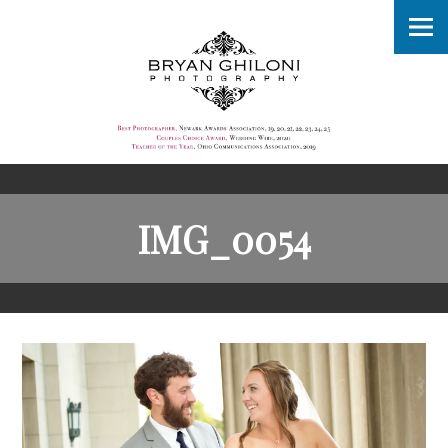
IMG_0054