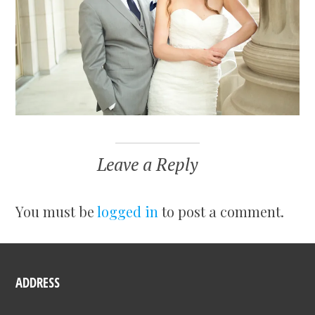
Leave a Reply
You must be
logged in
to post a comment.
ADDRESS