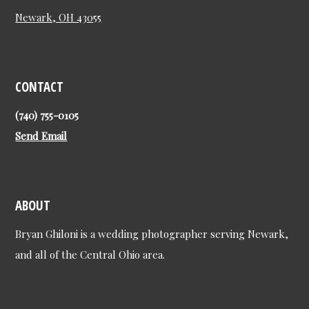
Newark, OH 43055
CONTACT
(740) 755-0105
Send Email
ABOUT
Bryan Ghiloni is a wedding photographer serving Newark,
and all of the Central Ohio area.