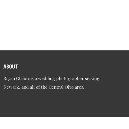
ABOUT
Bryan Ghiloni is a wedding photographer serving
Newark, and all of the Central Ohio area.