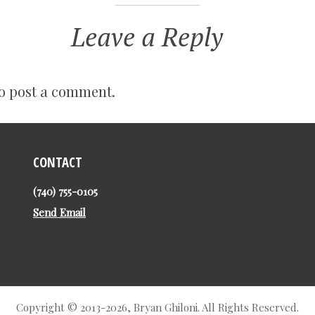
Leave a Reply
o post a comment.
CONTACT
(740) 755-0105
Send Email
Copyright © 2013-2026, Bryan Ghiloni. All Rights Reserved.