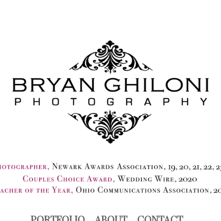
PORTFOLIO
ABOUT
CONTACT