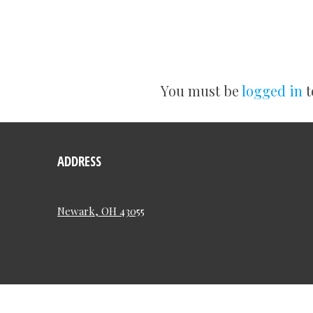
You must be
logged in
t
ADDRESS
Newark, OH 43055