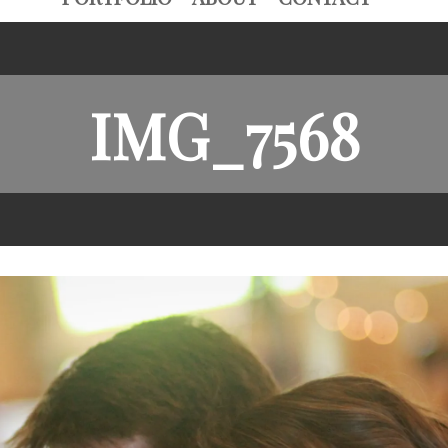
IMG_7568